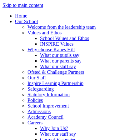
Skip to main content
Home
Our School
Welcome from the leadership team
Values and Ethos
School Values and Ethos
INSPIRE Values
Why choose Kanes Hill
What our pupils say
What our parents say
What our staff say
Ofsted & Challenge Partners
Our Staff
Inspire Learning Partnership
Safeguarding
Statutory Information
Policies
School Improvement
Admissions
Academy Council
Careers
Why Join Us?
What our staff say
Current Vacancies