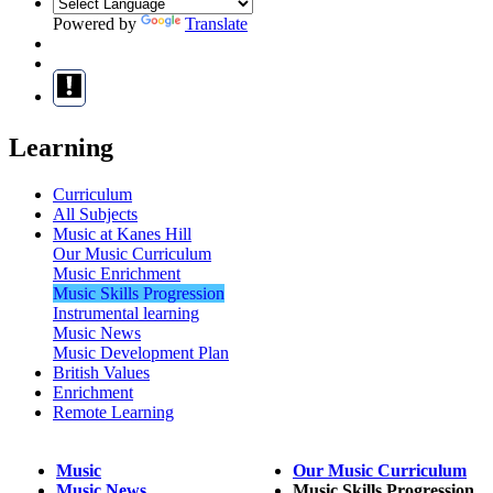
Powered by
Translate
Learning
Curriculum
All Subjects
Music at Kanes Hill
Our Music Curriculum
Music Enrichment
Music Skills Progression
Instrumental learning
Music News
Music Development Plan
British Values
Enrichment
Remote Learning
Music
Our Music Curriculum
Music News
Music Skills Progression