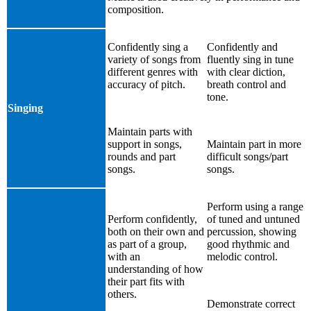
composition.
Confidently sing a
Confidently and
variety of songs from
fluently sing in tune
different genres with
with clear diction,
accuracy of pitch.
breath control and
tone.
Singing
Maintain parts with
support in songs,
Maintain part in more
rounds and part
difficult songs/part
songs.
songs.
Perform using a range
Perform confidently,
of tuned and untuned
both on their own and
percussion, showing
as part of a group,
good rhythmic and
with an
melodic control.
understanding of how
their part fits with
others.
Demonstrate correct