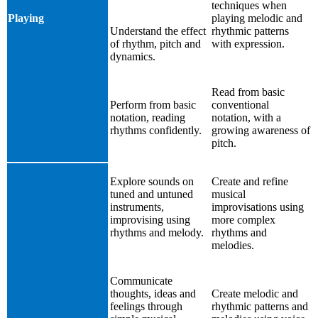
techniques when
Playing
playing melodic and
Understand the effect
rhythmic patterns
of rhythm, pitch and
with expression.
dynamics.
Read from basic
Perform from basic
conventional
notation, reading
notation, with a
rhythms confidently.
growing awareness of
pitch.
Explore sounds on
Create and refine
tuned and untuned
musical
instruments,
improvisations using
improvising using
more complex
rhythms and melody.
rhythms and
melodies.
Communicate
thoughts, ideas and
Create melodic and
feelings through
rhythmic patterns and