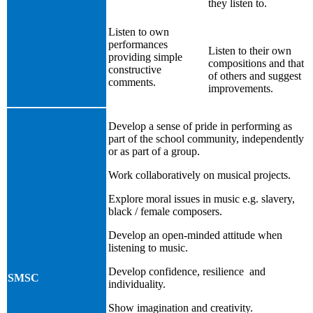
they listen to.
Listen to own
performances
Listen to their own
providing simple
compositions and that
constructive
of others and suggest
comments.
improvements.
Develop a sense of pride in performing as
part of the school community, independently
or as part of a group.
Work collaboratively on musical projects.
Explore moral issues in music e.g. slavery,
black / female composers.
Develop an open-minded attitude when
listening to music.
Develop confidence, resilience and
SMSC
individuality.
Show imagination and creativity.