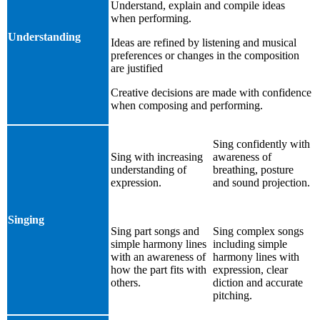
Understand, explain and compile ideas
when performing.
Understanding
Ideas are refined by listening and musical
preferences or changes in the composition
are justified
Creative decisions are made with confidence
when composing and performing.
Sing confidently with
Sing with increasing
awareness of
understanding of
breathing, posture
expression.
and sound projection.
Singing
Sing part songs and
Sing complex songs
simple harmony lines
including simple
with an awareness of
harmony lines with
how the part fits with
expression, clear
others.
diction and accurate
pitching.