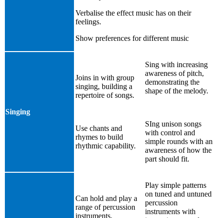
Verbalise the effect music has on their
feelings.
Show preferences for different music
Sing with increasing
awareness of pitch,
Joins in with group
demonstrating the
singing, building a
shape of the melody.
repertoire of songs.
Singing
SIng unison songs
Use chants and
with control and
rhymes to build
simple rounds with an
rhythmic capability.
awareness of how the
part should fit.
Play simple patterns
on tuned and untuned
Can hold and play a
percussion
range of percussion
instruments with
instruments.