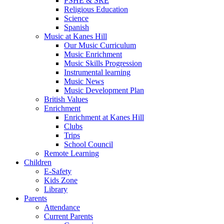
PSHE & SRE
Religious Education
Science
Spanish
Music at Kanes Hill
Our Music Curriculum
Music Enrichment
Music Skills Progression
Instrumental learning
Music News
Music Development Plan
British Values
Enrichment
Enrichment at Kanes Hill
Clubs
Trips
School Council
Remote Learning
Children
E-Safety
Kids Zone
Library
Parents
Attendance
Current Parents