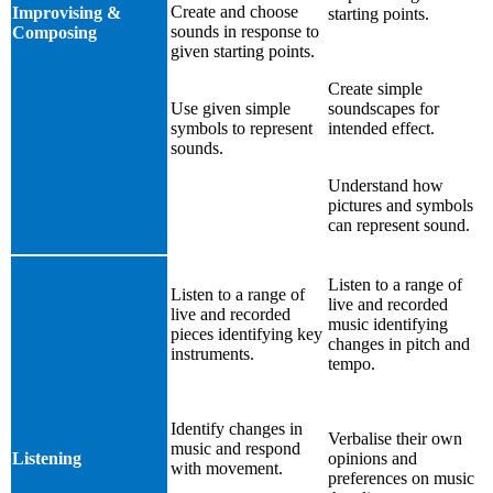
Create and choose
Improvising &
starting points.
sounds in response to
Composing
given starting points.
Create simple
Use given simple
soundscapes for
symbols to represent
intended effect.
sounds.
Understand how
pictures and symbols
can represent sound.
Listen to a range of
Listen to a range of
live and recorded
live and recorded
music identifying
pieces identifying key
changes in pitch and
instruments.
tempo.
Identify changes in
Verbalise their own
music and respond
Listening
opinions and
with movement.
preferences on music