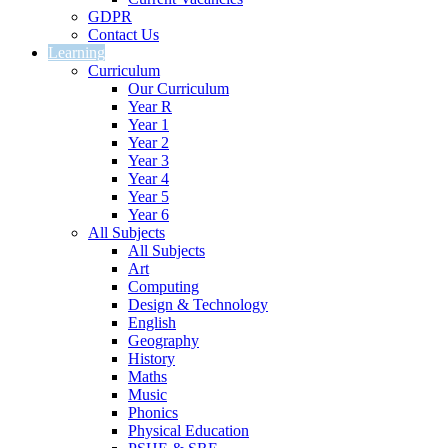
GDPR
Contact Us
Learning
Curriculum
Our Curriculum
Year R
Year 1
Year 2
Year 3
Year 4
Year 5
Year 6
All Subjects
All Subjects
Art
Computing
Design & Technology
English
Geography
History
Maths
Music
Phonics
Physical Education