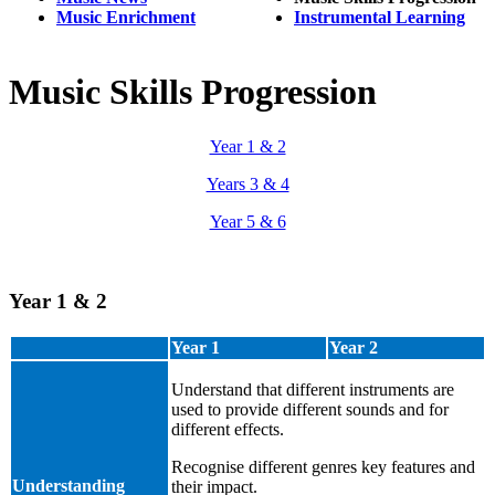
Music Enrichment
Instrumental Learning
Music Skills Progression
Year 1 & 2
Years 3 & 4
Year 5 & 6
Year 1 & 2
Year 1
Year 2
Understand that different instruments are
used to provide different sounds and for
different effects.
Recognise different genres key features and
Understanding
their impact.