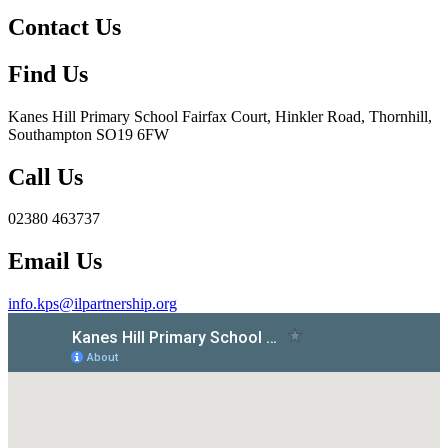
Contact Us
Find Us
Kanes Hill Primary School
Fairfax Court, Hinkler Road, Thornhill,
Southampton SO19 6FW
Call Us
02380 463737
Email Us
info.kps@ilpartnership.org