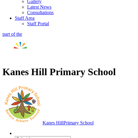
Gallery
Latest News
Consultations
Staff Area
Staff Portal
part of the
Kanes Hill Primary School
Kanes Hill
Primary School