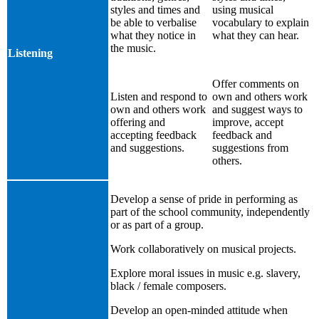
styles and times and
using musical
be able to verbalise
vocabulary to explain
what they notice in
what they can hear.
the music.
Listening
Offer comments on
Listen and respond to
own and others work
own and others work
and suggest ways to
offering and
improve, accept
accepting feedback
feedback and
and suggestions.
suggestions from
others.
Develop a sense of pride in performing as
part of the school community, independently
or as part of a group.
Work collaboratively on musical projects.
Explore moral issues in music e.g. slavery,
black / female composers.
Develop an open-minded attitude when