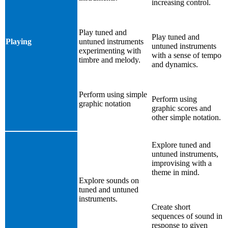
increasing control.
Play tuned and
Play tuned and
Playing
untuned instruments
untuned instruments
experimenting with
with a sense of tempo
timbre and melody.
and dynamics.
Perform using simple
Perform using
graphic notation
graphic scores and
other simple notation.
Explore tuned and
untuned instruments,
improvising with a
theme in mind.
Explore sounds on
tuned and untuned
instruments.
Create short
sequences of sound in
response to given