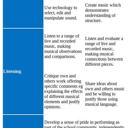
Create music which
Use technology to
demonstrates
select, edit and
understanding of
manipulate sound.
structure.
Listen to a range of
Listen and evaluate a
live and recorded
range of live and
music, making
recorded music,
musical observations
making musical
and comparisons.
connections between
different pieces.
Listening
Critique own and
others work offering
Share ideas about
specific comments eg
own and others music
explaining the effects
and be willing to
of different musical
justify those using
elements and justify
musical language.
opinions.
Develop a sense of pride in performing as
part of the school community, independently