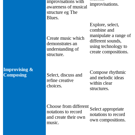
improvisations with
improvisations.
awareness of musical
structure eg The
Blues.
Explore, select,
combine and
manipulate a range of
Create music which
different sounds,
demonstrates an
using technology to
understanding of
create compositions.
structure.
Improvising &
Compose rhythmic
Composing
Select, discuss and
and melodic ideas
refine creative
within clear
choices.
structures.
Choose from different
Select appropriate
notations to record
notations to record
and create their own
own compositions.
music.