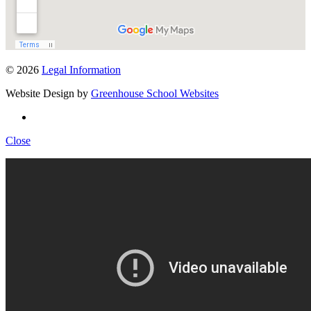
© 2026
Legal Information
Website Design by
Greenhouse School Websites
Close