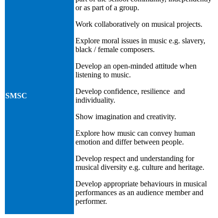
or as part of a group.
Work collaboratively on musical projects.
Explore moral issues in music e.g. slavery,
black / female composers.
Develop an open-minded attitude when
listening to music.
Develop confidence, resilience and
SMSC
individuality.
Show imagination and creativity.
Explore how music can convey human
emotion and differ between people.
Develop respect and understanding for
musical diversity e.g. culture and heritage.
Develop appropriate behaviours in musical
performances as an audience member and
performer.