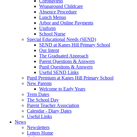
Coronavirus
Wraparound Childcare
Absence Procedure
Lunch Menus
Arbor and Online Payments
Uniform
School Nurse
Special Educational Needs (SEND)
SEND at Kanes Hill Primary School
Our Intent
The Graduated Approach
Parent Questions & Answers
Pupil Questions & Answers
Useful SEND Links
Pupil Premium at Kanes Hill Primary School
New Parents
Welcome to Early Years
Term Dates
The School Day
Parent Teacher Association
Calendar - Diary Dates
Useful Links
News
Newsletters
Letters Home