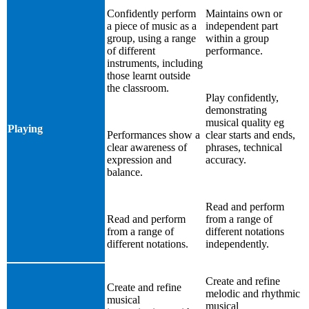
Confidently perform
Maintains own or
a piece of music as a
independent part
group, using a range
within a group
of different
performance.
instruments, including
those learnt outside
the classroom.
Play confidently,
demonstrating
musical quality eg
Playing
Performances show a
clear starts and ends,
clear awareness of
phrases, technical
expression and
accuracy.
balance.
Read and perform
Read and perform
from a range of
from a range of
different notations
different notations.
independently.
Create and refine
Create and refine
melodic and rhythmic
musical
musical