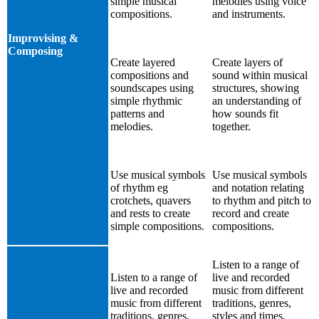
simple musical
melodies using voice
compositions.
and instruments.
Improvising &
Composing
Create layered
Create layers of
compositions and
sound within musical
soundscapes using
structures, showing
simple rhythmic
an understanding of
patterns and
how sounds fit
melodies.
together.
Use musical symbols
Use musical symbols
of rhythm eg
and notation relating
crotchets, quavers
to rhythm and pitch to
and rests to create
record and create
simple compositions.
compositions.
Listen to a range of
Listen to a range of
live and recorded
live and recorded
music from different
music from different
traditions, genres,
traditions, genres,
styles and times,