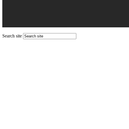
Search site