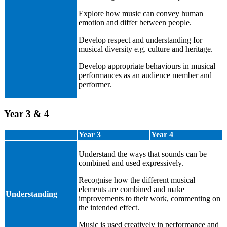
Explore how music can convey human
emotion and differ between people.
Develop respect and understanding for
musical diversity e.g. culture and heritage.
Develop appropriate behaviours in musical
performances as an audience member and
performer.
Year 3 & 4
Year 3
Year 4
Understand the ways that sounds can be
combined and used expressively.
Recognise how the different musical
elements are combined and make
Understanding
improvements to their work, commenting on
the intended effect.
Music is used creatively in performance and