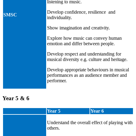
listening to music.
Develop confidence, resilience and
SMSC
individuality.
Show imagination and creativity.
Explore how music can convey human
emotion and differ between people.
Develop respect and understanding for
musical diversity e.g. culture and heritage.
Develop appropriate behaviours in musical
performances as an audience member and
performer.
Year 5 & 6
Year 5
Year 6
Understand the overall effect of playing with
others.