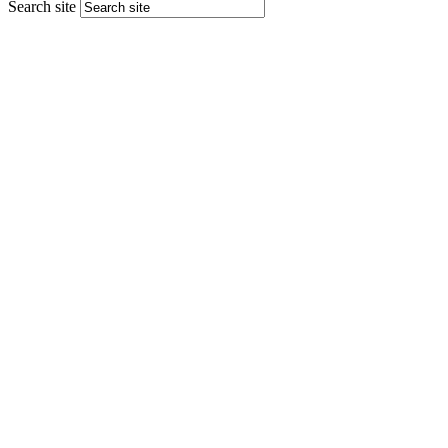
Search site