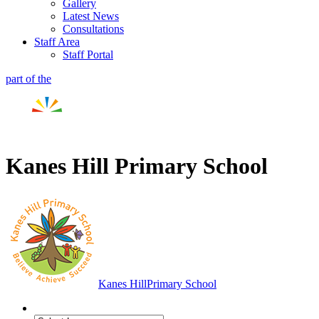
Gallery
Latest News
Consultations
Staff Area
Staff Portal
part of the
Kanes Hill Primary School
Kanes Hill
Primary School