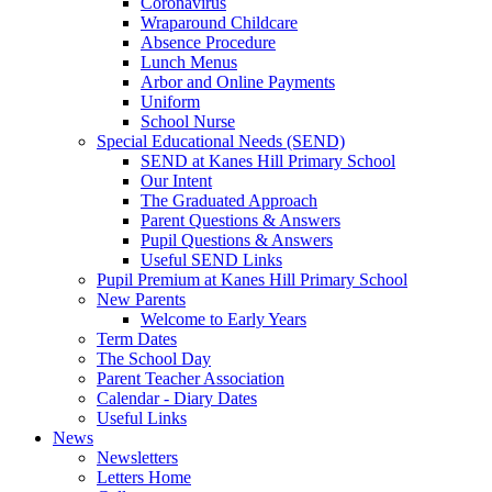
Coronavirus
Wraparound Childcare
Absence Procedure
Lunch Menus
Arbor and Online Payments
Uniform
School Nurse
Special Educational Needs (SEND)
SEND at Kanes Hill Primary School
Our Intent
The Graduated Approach
Parent Questions & Answers
Pupil Questions & Answers
Useful SEND Links
Pupil Premium at Kanes Hill Primary School
New Parents
Welcome to Early Years
Term Dates
The School Day
Parent Teacher Association
Calendar - Diary Dates
Useful Links
News
Newsletters
Letters Home