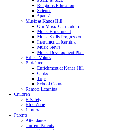
PSHE & SRE
Religious Education
Science
Spanish
Music at Kanes Hill
Our Music Curriculum
Music Enrichment
Music Skills Progression
Instrumental learning
Music News
Music Development Plan
British Values
Enrichment
Enrichment at Kanes Hill
Clubs
Trips
School Council
Remote Learning
Children
E-Safety
Kids Zone
Library
Parents
Attendance
Current Parents