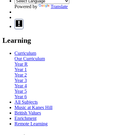
Powered by
Translate
Learning
Curriculum
Our Curriculum
Year R
Year 1
Year 2
Year 3
Year 4
Year 5
Year 6
All Subjects
Music at Kanes Hill
British Values
Enrichment
Remote Learning