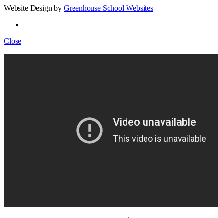
Website Design by
Greenhouse School Websites
Close