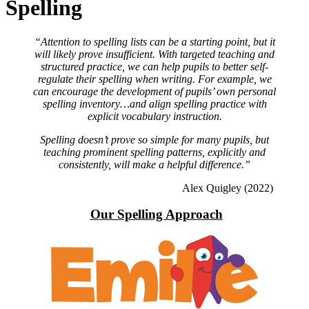
Spelling
“Attention to spelling lists can be a starting point, but it
will likely prove insufficient. With targeted teaching and
structured practice, we can help pupils to better self-
regulate their spelling when writing. For example, we
can encourage the development of pupils’ own personal
spelling inventory…and align spelling practice with
explicit vocabulary instruction.
Spelling doesn’t prove so simple for many pupils, but
teaching prominent spelling patterns, explicitly and
consistently, will make a helpful difference.”
Alex Quigley (2022)
Our Spelling Approach