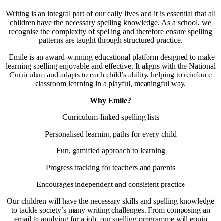
Writing is an integral part of our daily lives and it is essential that all
children have the necessary spelling knowledge. As a school, we
recognise the complexity of spelling and therefore ensure spelling
patterns are taught through structured practice.
Emile is an award-winning educational platform designed to make
learning spelling enjoyable and effective. It aligns with the National
Curriculum and adapts to each child’s ability, helping to reinforce
classroom learning in a playful, meaningful way.
Why Emile?
Curriculum-linked spelling lists
Personalised learning paths for every child
Fun, gamified approach to learning
Progress tracking for teachers and parents
Encourages independent and consistent practice
Our children will have the necessary skills and spelling knowledge
to tackle society’s many writing challenges. From composing an
email to applying for a job, our spelling programme will equip