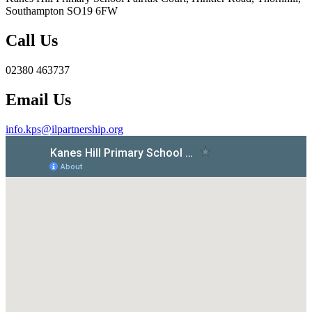
Southampton SO19 6FW
Call Us
02380 463737
Email Us
info.kps@ilpartnership.org