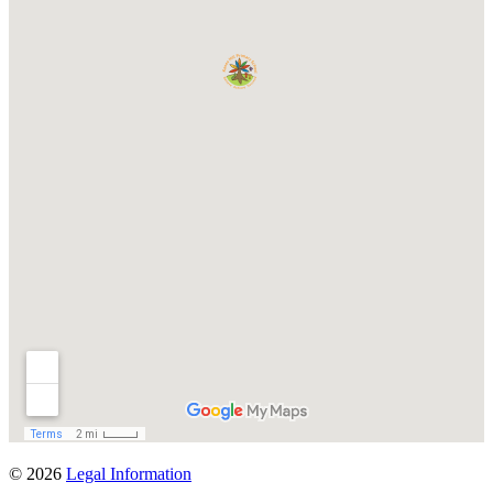
© 2026
Legal Information