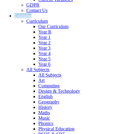
GDPR
Contact Us
Learning
Curriculum
Our Curriculum
Year R
Year 1
Year 2
Year 3
Year 4
Year 5
Year 6
All Subjects
All Subjects
Art
Computing
Design & Technology
English
Geography
History
Maths
Music
Phonics
Physical Education