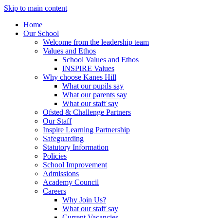
Skip to main content
Home
Our School
Welcome from the leadership team
Values and Ethos
School Values and Ethos
INSPIRE Values
Why choose Kanes Hill
What our pupils say
What our parents say
What our staff say
Ofsted & Challenge Partners
Our Staff
Inspire Learning Partnership
Safeguarding
Statutory Information
Policies
School Improvement
Admissions
Academy Council
Careers
Why Join Us?
What our staff say
Current Vacancies