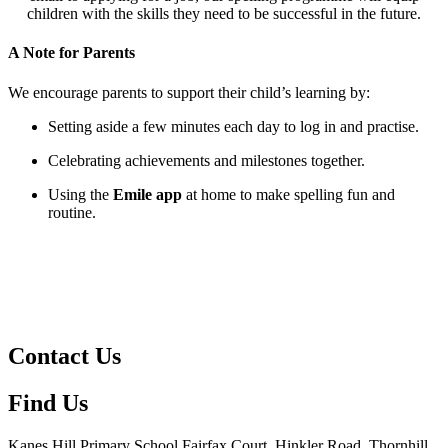
children with the skills they need to be successful in the future.
A Note for Parents
We encourage parents to support their child’s learning by:
Setting aside a few minutes each day to log in and practise.
Celebrating achievements and milestones together.
Using the
Emile app
at home to make spelling fun and
routine.
Contact Us
Find Us
Kanes Hill Primary School
Fairfax Court, Hinkler Road, Thornhill,